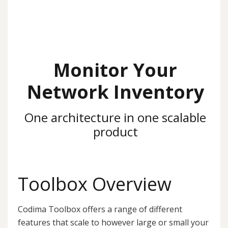
Monitor Your
Network Inventory
One architecture in one scalable
product
Toolbox Overview
Codima Toolbox offers a range of different
features that scale to however large or small your