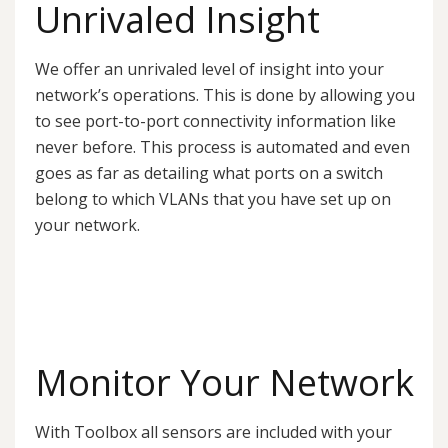
Unrivaled Insight
We offer an unrivaled level of insight into your
network’s operations. This is done by allowing you
to see port-to-port connectivity information like
never before. This process is automated and even
goes as far as detailing what ports on a switch
belong to which VLANs that you have set up on
your network.
Monitor Your Network
With Toolbox all sensors are included with your