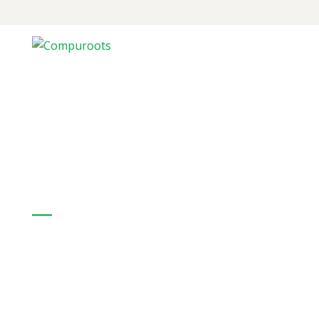
CompuRoots provides a full range of
hardware IT products from internationally
recognized organizations
Our Solutions:
Professional Services
Enterprise Networking
Collaboration