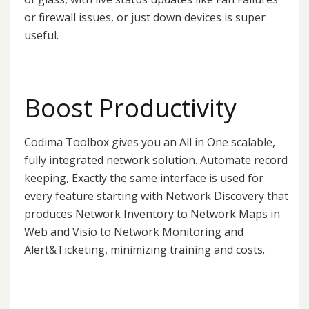
or firewall issues, or just down devices is super
useful.
Boost Productivity
Codima Toolbox gives you an All in One scalable,
fully integrated network solution. Automate record
keeping, Exactly the same interface is used for
every feature starting with Network Discovery that
produces Network Inventory to Network Maps in
Web and Visio to Network Monitoring and
Alert&Ticketing, minimizing training and costs.