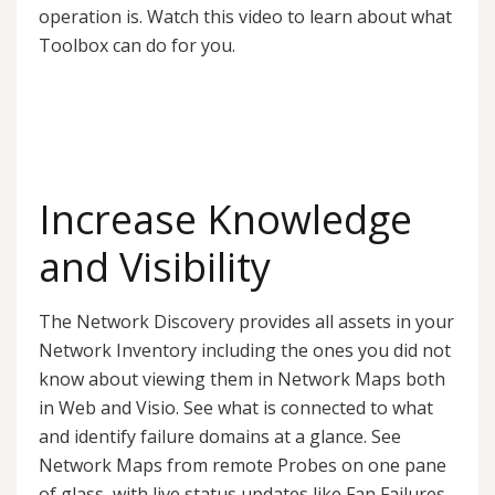
operation is. Watch this video to learn about what
Toolbox can do for you.
Increase Knowledge
and Visibility
The Network Discovery provides all assets in your
Network Inventory including the ones you did not
know about viewing them in Network Maps both
in Web and Visio. See what is connected to what
and identify failure domains at a glance. See
Network Maps from remote Probes on one pane
of glass, with live status updates like Fan Failures