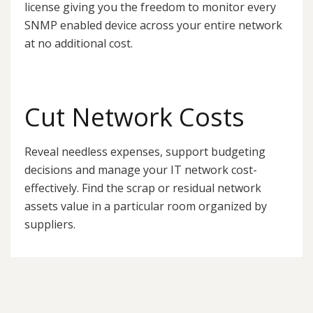
license giving you the freedom to monitor every
SNMP enabled device across your entire network
at no additional cost.
Cut Network Costs
Reveal needless expenses, support budgeting
decisions and manage your IT network cost-
effectively. Find the scrap or residual network
assets value in a particular room organized by
suppliers.