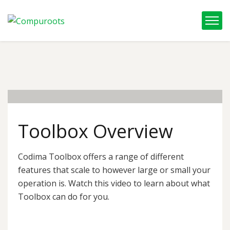
05
Feb, 22
Toolbox Overview
Codima Toolbox offers a range of different
features that scale to however large or small your
operation is. Watch this video to learn about what
Toolbox can do for you.