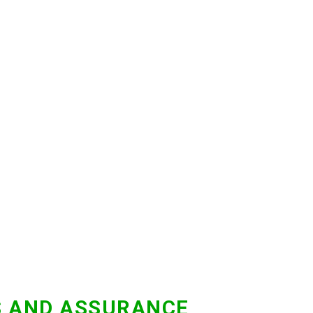
S AND ASSURANCE