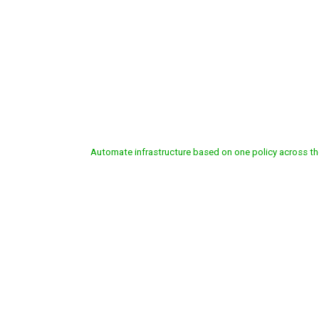
CISCO SOFTWARE-DE
Automate
infrastructure
based
on
one
policy
across
th