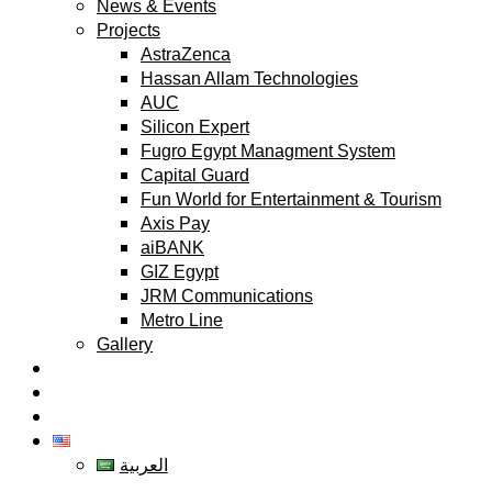
News & Events
Projects
AstraZenca
Hassan Allam Technologies
AUC
Silicon Expert
Fugro Egypt Managment System
Capital Guard
Fun World for Entertainment & Tourism
Axis Pay
aiBANK
GIZ Egypt
JRM Communications
Metro Line
Gallery
Partners
Clients
Contact
English
العربية