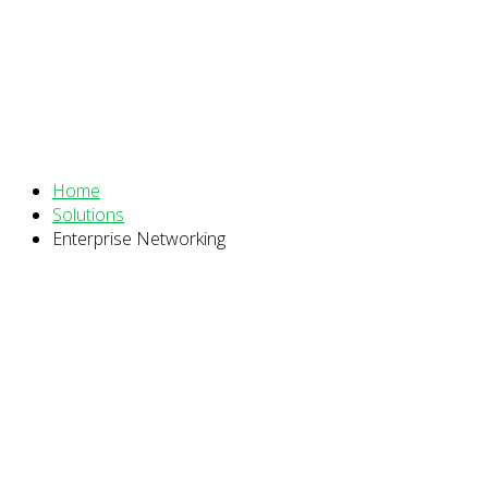
Enterprise Networking
Home
Solutions
Enterprise Networking