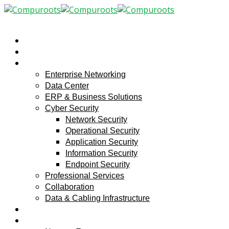
Home
About
Solutions
Enterprise Networking
Data Center
ERP & Business Solutions
Cyber Security
Network Security
Operational Security
Application Security
Information Security
Endpoint Security
Professional Services
Collaboration
Data & Cabling Infrastructure
Service center
Media Center