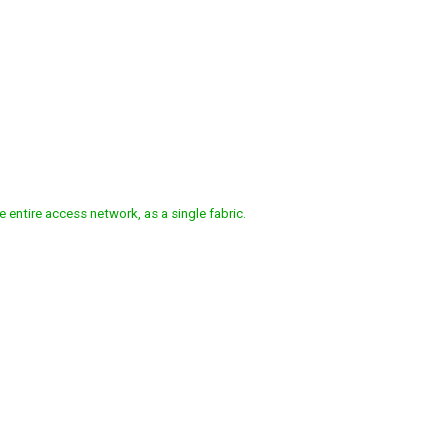
FINED ACCESS
e
entire
access
network,
as
a
single
fabric.