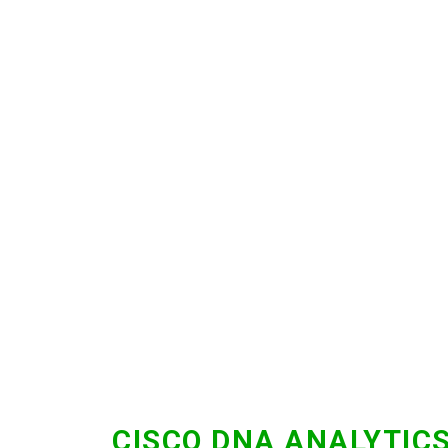
CISCO DNA ANALYTIC