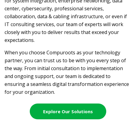
for system integration, enterprise networking, data
center, cybersecurity, professional services,
collaboration, data & cabling infrastructure, or even if
IT consulting services, our team of experts will work
closely with you to deliver results that exceed your
expectations.
When you choose Compuroots as your technology
partner, you can trust us to be with you every step of
the way. From initial consultation to implementation
and ongoing support, our team is dedicated to
ensuring a seamless digital transformation experience
for your organization.
Explore Our Solutions