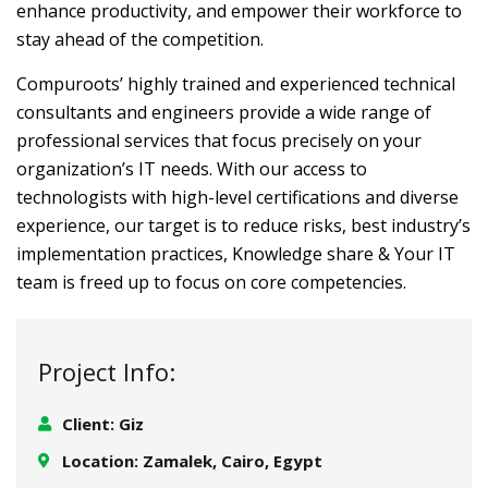
enhance productivity, and empower their workforce to
stay ahead of the competition.
Compuroots’ highly trained and experienced technical
consultants and engineers provide a wide range of
professional services that focus precisely on your
organization’s IT needs. With our access to
technologists with high-level certifications and diverse
experience, our target is to reduce risks, best industry’s
implementation practices, Knowledge share & Your IT
team is freed up to focus on core competencies.
Project Info:
Client: Giz
Location: Zamalek, Cairo, Egypt