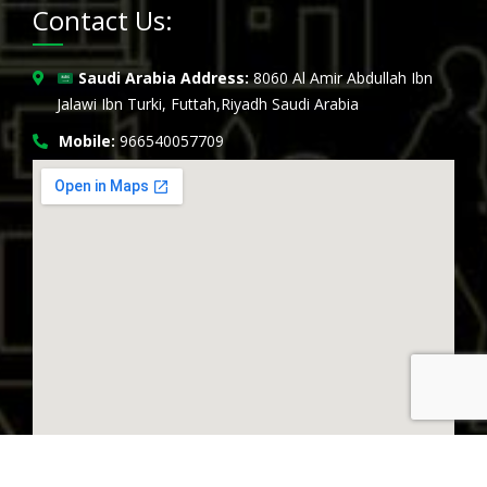
Contact Us:
Saudi Arabia Address:
8060 Al Amir Abdullah Ibn
Jalawi Ibn Turki, Futtah,Riyadh Saudi Arabia
Mobile:
966540057709