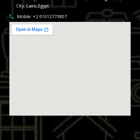
City. Cairo,Egypt
Mobile: +2 01012773807