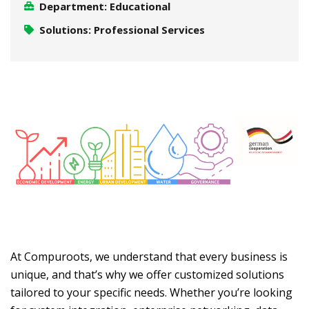
Department: Educational
Solutions: Professional Services
At Compuroots, we understand that every business is
unique, and that’s why we offer customized solutions
tailored to your specific needs. Whether you’re looking