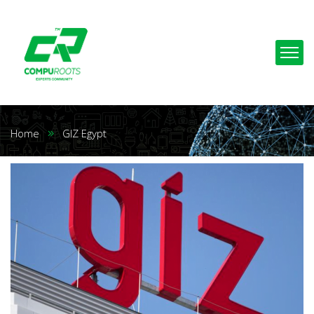
Home
GIZ Egypt