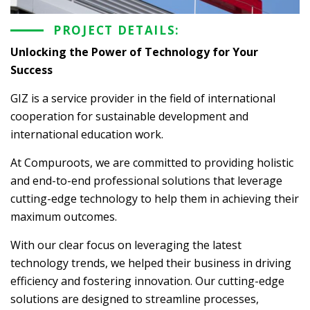
PROJECT DETAILS:
Unlocking the Power of Technology for Your
Success
GIZ is a service provider in the field of international
cooperation for sustainable development and
international education work.
At Compuroots, we are committed to providing holistic
and end-to-end professional solutions that leverage
cutting-edge technology to help them in achieving their
maximum outcomes.
With our clear focus on leveraging the latest
technology trends, we helped their business in driving
efficiency and fostering innovation. Our cutting-edge
solutions are designed to streamline processes,