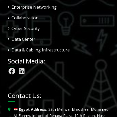
Enterprise Networking
Collaboration
Cyber Security
Data Center
Data & Cabling Infrastructure
Social Media:
Contact Us:
Egypt Address:
29th Mehwar Elmosheer Mohamed
Ali Fahmy, Infront of Rehana Plaza, 10th Region, Nasr