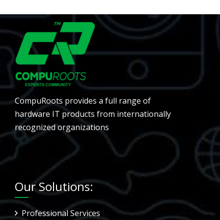
CompuRoots provides a full range of
hardware IT products from internationally
recognized organizations
Our Solutions:
Professional Services