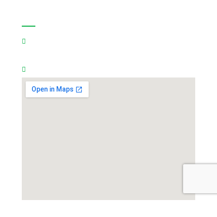
Contact Us:
🇸🇦
Saudi Arabia Address:
8060 Al Amir Abdullah
Ibn Jalawi Ibn Turki, Futtah,Riyadh Saudi Arabia
Mobile:
966540057709