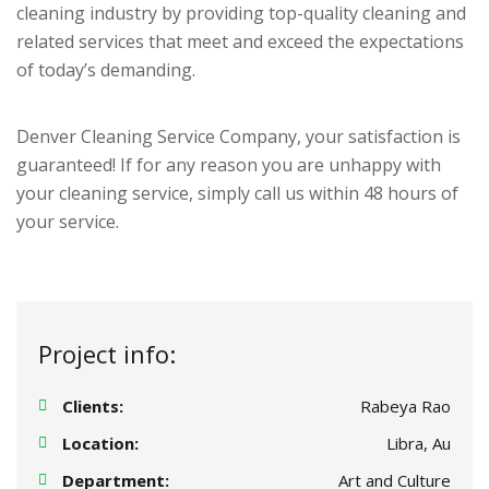
cleaning industry by providing top-quality cleaning and
related services that meet and exceed the expectations
of today’s demanding.
Denver Cleaning Service Company, your satisfaction is
guaranteed! If for any reason you are unhappy with
your cleaning service, simply call us within 48 hours of
your service.
Project info:
Clients:
Rabeya Rao
Location:
Libra, Au
Department:
Art and Culture