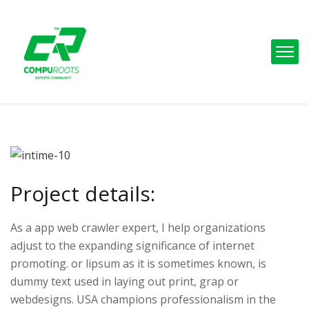
Project details:
As a app web crawler expert, I help organizations
adjust to the expanding significance of internet
promoting. or lipsum as it is sometimes known, is
dummy text used in laying out print, grap or
webdesigns. USA champions professionalism in the