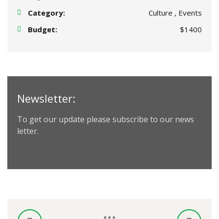
Category:
Culture , Events
Budget:
$1400
Newsletter:
To get our update please subscribe to our news
letter.