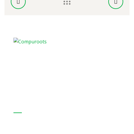
CompuRoots provides a full range of
hardware IT products from internationally
recognized organizations
Our Solutions:
Professional Services